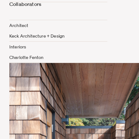
Collaborators
Architect
Keck Architecture + Design
Interiors
Charlotte Fenton