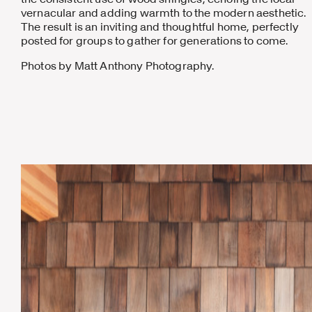
vernacular and adding warmth to the modern aesthetic.
The result is an inviting and thoughtful home, perfectly
posted for groups to gather for generations to come.
Photos by Matt Anthony Photography.