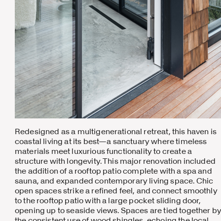
Redesigned as a multigenerational retreat, this haven is
coastal living at its best—a sanctuary where timeless
materials meet luxurious functionality to create a
structure with longevity. This major renovation included
the addition of a rooftop patio complete with a spa and
sauna, and expanded contemporary living space. Chic
open spaces strike a refined feel, and connect smoothly
to the rooftop patio with a large pocket sliding door,
opening up to seaside views. Spaces are tied together b
the consistent use of wood shingles, echoing the local