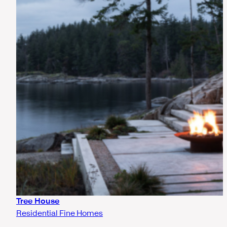
Tree House
Residential Fine Homes