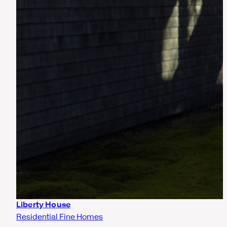
Liberty House
Residential Fine Homes