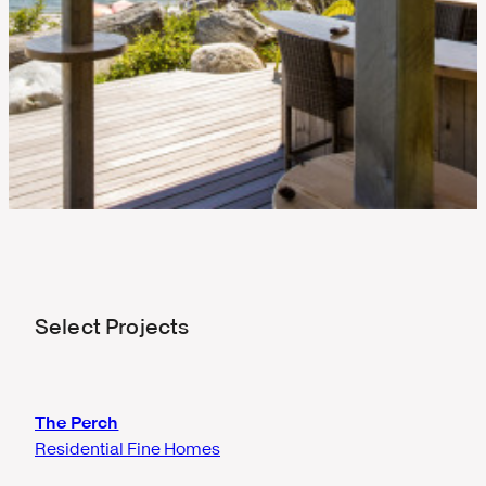
Select Projects
The Perch
Residential Fine Homes