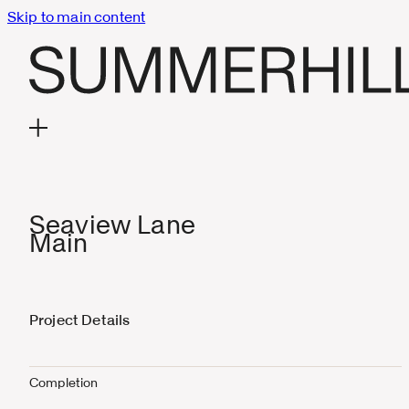
Skip to main content
Seaview Lane
Main
Project Details
Completion