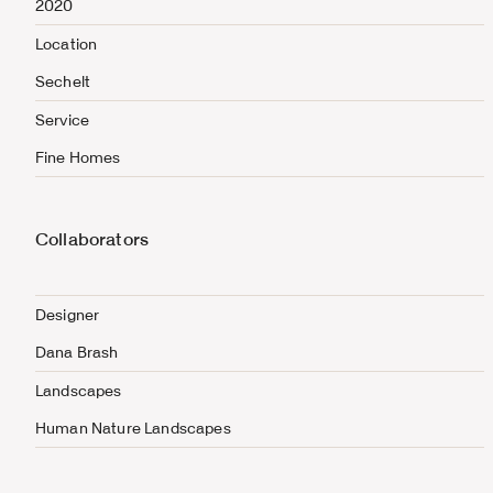
2020
Location
Sechelt
Service
Fine Homes
Collaborators
Designer
Dana Brash
Landscapes
Human Nature Landscapes