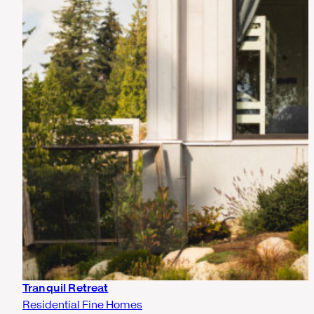
Tranquil Retreat
Residential Fine Homes