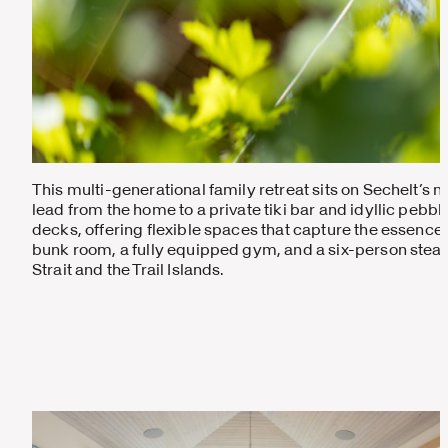
This multi-generational family retreat sits on Sechelt’s m
lead from the home to a private tiki bar and idyllic pebb
decks, offering flexible spaces that capture the essence 
bunk room, a fully equipped gym, and a six-person stea
Strait and the Trail Islands.