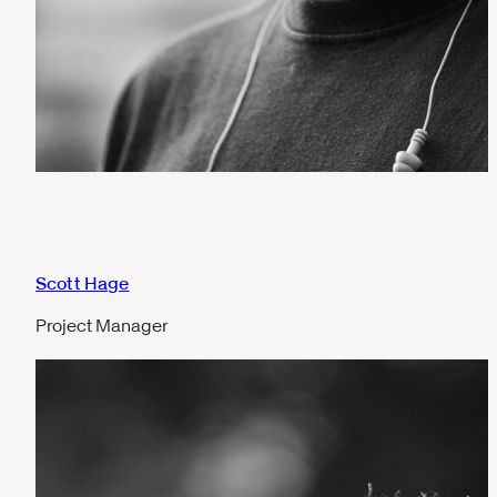
Scott Hage
Project Manager