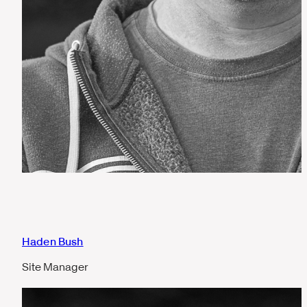
Haden Bush
Site Manager