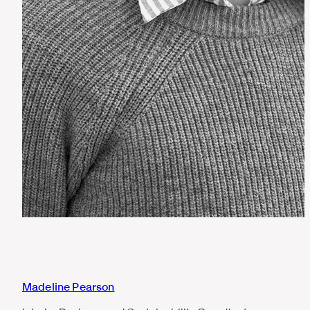
Madeline Pearson