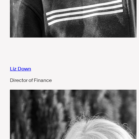
Liz Down
Director of Finance