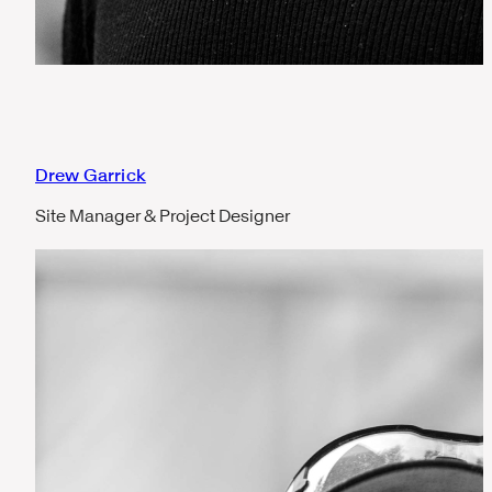
Drew Garrick
Site Manager & Project Designer