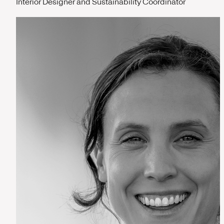
Interior Designer and Sustainability Coordinator