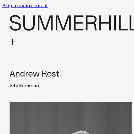
Skip to main content
Andrew Rost
Site Foreman