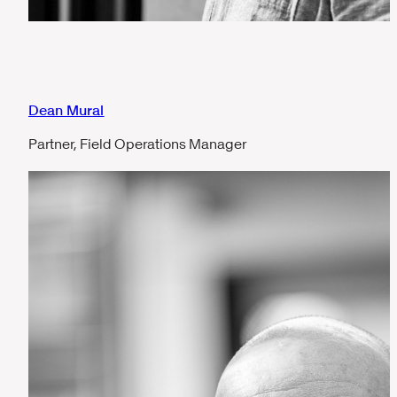
Dean Mural
Partner, Field Operations Manager