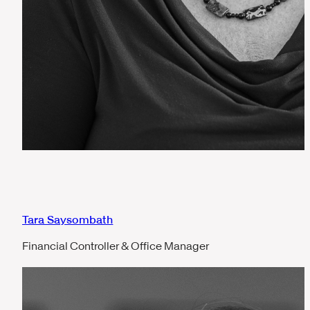
Tara Saysombath
Financial Controller & Office Manager