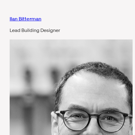
Ilan Bitterman
Lead Building Designer