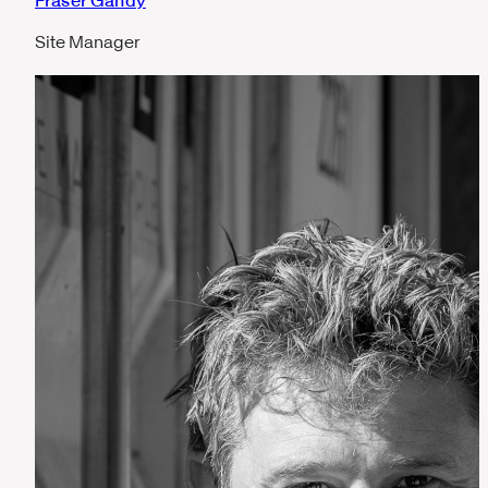
Fraser Gandy
Site Manager