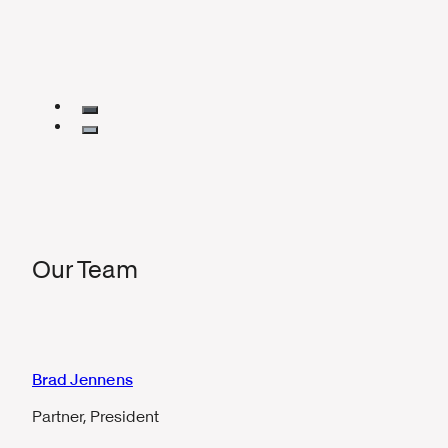
Our Team
Brad Jennens
Partner, President