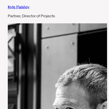
Kyle Paisley
Partner, Director of Projects