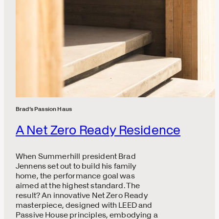
Brad’s Passion Haus
A Net Zero Ready Residence
When Summerhill president Brad
Jennens set out to build his family
home, the performance goal was
aimed at the highest standard. The
result? An innovative Net Zero Ready
masterpiece, designed with LEED and
Passive House principles, embodying a