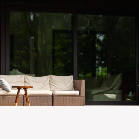
Skip to main content