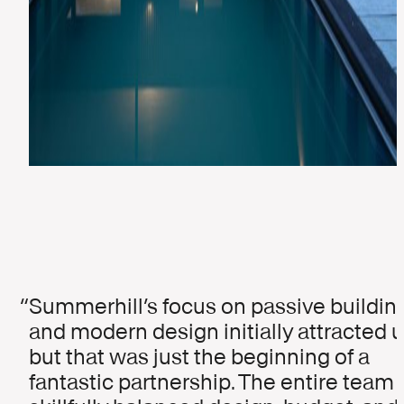
Summerhill’s focus on passive buildin
and modern design initially attracted u
but that was just the beginning of a
fantastic partnership. The entire team