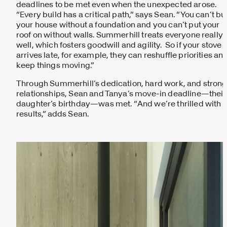
deadlines to be met even when the unexpected arose.
“Every build has a critical path,” says Sean. “You can’t bu
your house without a foundation and you can’t put your
roof on without walls. Summerhill treats everyone really
well, which fosters goodwill and agility. So if your stove
arrives late, for example, they can reshuffle priorities an
keep things moving.”
Through Summerhill’s dedication, hard work, and stron
relationships, Sean and Tanya’s move-in deadline—their
daughter’s birthday—was met. “And we’re thrilled with t
results,” adds Sean.