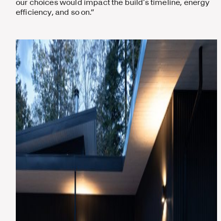
our choices would impact the build’s timeline, energy
efficiency, and so on.”