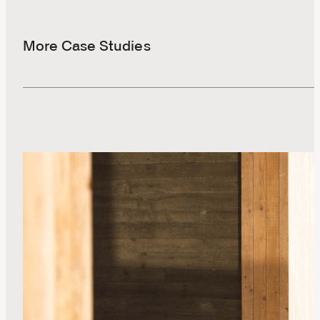
More Case Studies