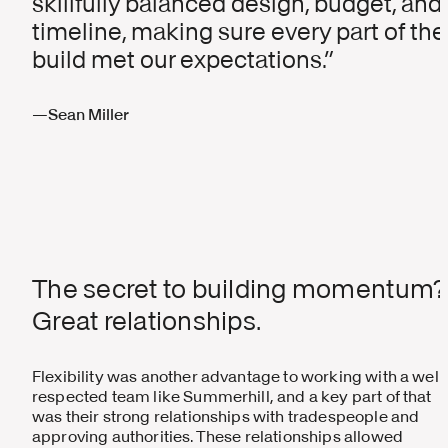
skillfully balanced design, budget, and
timeline, making sure every part of the
build met our expectations.
—Sean Miller
The secret to building momentum?
Great relationships.
Flexibility was another advantage to working with a well
respected team like Summerhill, and a key part of that
was their strong relationships with tradespeople and
approving authorities. These relationships allowed