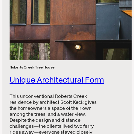
Roberts Creek Tree House
Unique Architectural Form
This unconventional Roberts Creek
residence by architect Scott Keck gives
the homeowners a space of their own
among the trees, and a water view.
Despite the design and distance
challenges—the clients lived two ferry
rides away—everyone stayed closely