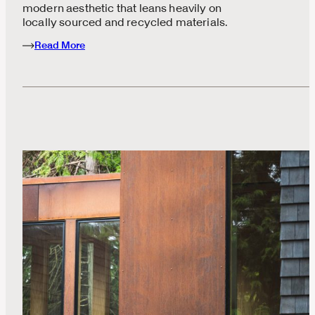
modern aesthetic that leans heavily on
locally sourced and recycled materials.
Read More