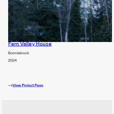
Fern Valley House
Bonniebrook
2024
View Project Page