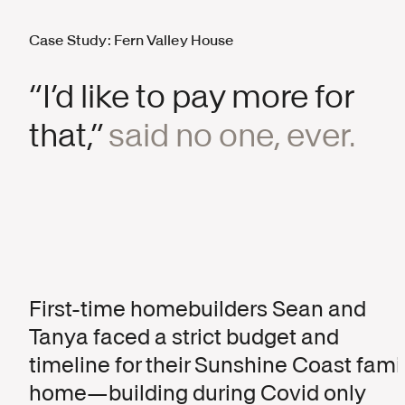
Case Study: Fern Valley House
“I’d like to pay more for
that,”
said no one, ever.
First-time homebuilders Sean and
Tanya faced a strict budget and
timeline for their Sunshine Coast fami
home—building during Covid only