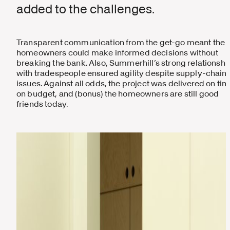
added to the challenges.
Transparent communication from the get-go meant the
homeowners could make informed decisions without
breaking the bank. Also, Summerhill’s strong relationshi
with tradespeople ensured agility despite supply-chain
issues. Against all odds, the project was delivered on tim
on budget, and (bonus) the homeowners are still good
friends today.