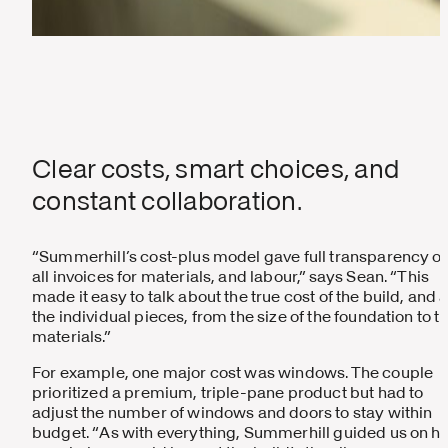
Clear costs, smart choices, and
constant collaboration.
“Summerhill’s cost-plus model gave full transparency o
all invoices for materials, and labour,” says Sean. “This
made it easy to talk about the true cost of the build, and a
the individual pieces, from the size of the foundation to t
materials.”
For example, one major cost was windows. The couple
prioritized a premium, triple-pane product but had to
adjust the number of windows and doors to stay within
budget. “As with everything, Summerhill guided us on h