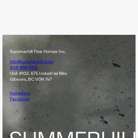
Summerhill Fine Homes Inc.
info@summerhill.build
604 886 7415
Unit #102, 675 Industrial Way
Gibsons, BC V0N 1V7
Instagram
Facebook