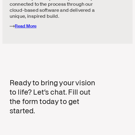
connected to the process through our
cloud-based software and delivered a
unique, inspired build.
Read More
Ready to bring your vision
to life? Let’s chat. Fill out
the form today to get
started.